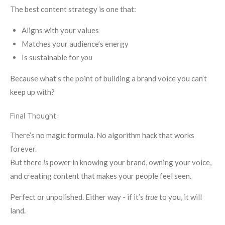
The best content strategy is one that:
Aligns with your values
Matches your audience’s energy
Is sustainable for
you
Because what’s the point of building a brand voice you can’t
keep up with?
Final Thought:
There’s no magic formula. No algorithm hack that works
forever.
But there
is
power in knowing your brand, owning your voice,
and creating content that makes your people feel seen.
Perfect or unpolished. Either way - if it’s
true
to you, it will
land.