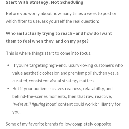
Start With Strategy, Not Scheduling
Before you worry about how many times a week to post or
which filter to use, ask yourself the real question:
Who am I actually trying to reach - and how do I want
them to feel when they land on my page?
This is where things start to come into focus.
If you’re targeting high-end, luxury-loving customers who
value aesthetic cohesion and premium polish, then yes, a
curated, consistent visual strategy matters.
But if your audience craves realness, relatability, and
behind-the-scenes moments, then that raw, reactive,
"we’re still figuring it out”
content could work brilliantly for
you.
Some of my favorite brands follow completely opposite