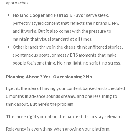
approaches:
Holland Cooper
and
Fairfax & Favor
serve sleek,
perfectly styled content that reflects their brand DNA,
and it works. But it also comes with the pressure to
maintain that visual standard at all times.
Other brands thrive in the chaos, think unfiltered stories,
spontaneous posts, or messy BTS moments that make
people
feel
something. No ring light, no script, no stress.
Planning Ahead? Yes. Overplanning? No.
I get it, the idea of having your content banked and scheduled
6 months in advance sounds dreamy, and one less thing to
think about. But here’s the problem:
The more rigid your plan, the harder it is to stay relevant.
Relevancy is everything when growing your platform.