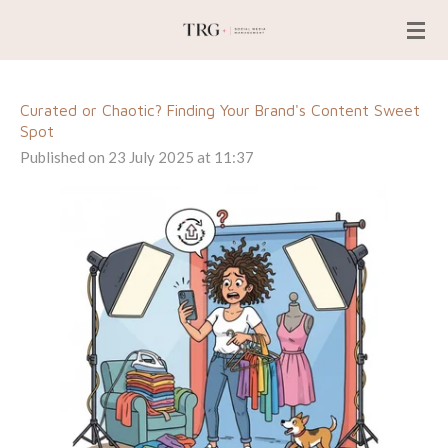
Skip
to
main
content
Curated or Chaotic? Finding Your Brand's Content Sweet
Spot
Published on 23 July 2025 at 11:37