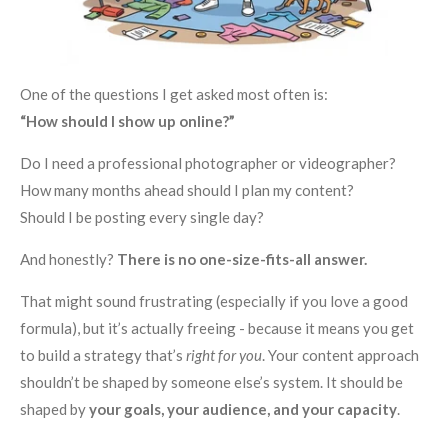
One of the questions I get asked most often is:
“How should I show up online?”
Do I need a professional photographer or videographer?
How many months ahead should I plan my content?
Should I be posting every single day?
And honestly?
There is no one-size-fits-all answer.
That might sound frustrating (especially if you love a good
formula), but it’s actually freeing - because it means you get
to build a strategy that’s
right for you
. Your content approach
shouldn’t be shaped by someone else’s system. It should be
shaped by
your goals, your audience, and your capacity
.