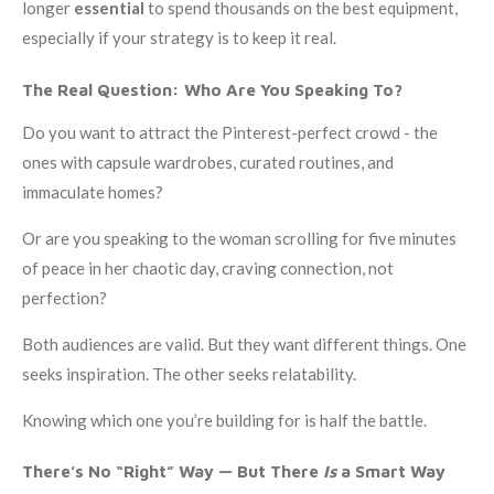
longer
essential
to spend thousands on the best equipment,
especially if your strategy is to keep it real.
The Real Question: Who Are You Speaking To?
Do you want to attract the Pinterest-perfect crowd - the
ones with capsule wardrobes, curated routines, and
immaculate homes?
Or are you speaking to the woman scrolling for five minutes
of peace in her chaotic day, craving connection, not
perfection?
Both audiences are valid. But they want different things. One
seeks inspiration. The other seeks relatability.
Knowing which one you’re building for is half the battle.
There’s No “Right” Way — But There
Is
a Smart Way