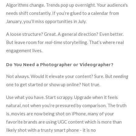
Algorithms change. Trends pop up overnight. Your audience's
needs shift constantly. If you’re glued to a calendar from
January, you’ll miss opportunities in July.
A loose structure? Great. A general direction? Even better.
But leave room for
real-time
storytelling. That’s where real
engagement lives.
Do You Need a Photographer or Videographer?
Not always. Would it elevate your content? Sure. But
needing
one to get started or show up online? Not true.
Use what you have. Start scrappy. Upgrade when it feels
natural, not when you’re pressured by comparison. The truth
is, movies are now being shot on iPhone, many of your
favorite brands are using UGC content which is more than
likely shot with a trusty smart phone - it is no