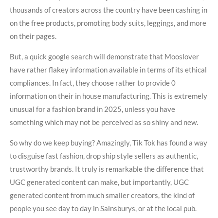
thousands of creators across the country have been cashing in
on the free products, promoting body suits, leggings, and more
on their pages.
But, a quick google search will demonstrate that Mooslover
have rather flakey information available in terms of its ethical
compliances. In fact, they choose rather to provide 0
information on their in house manufacturing. This is extremely
unusual for a fashion brand in 2025, unless you have
something which may not be perceived as so shiny and new.
So why do we keep buying? Amazingly, Tik Tok has found a way
to disguise fast fashion, drop ship style sellers as authentic,
trustworthy brands. It truly is remarkable the difference that
UGC generated content can make, but importantly, UGC
generated content from much smaller creators, the kind of
people you see day to day in Sainsburys, or at the local pub.