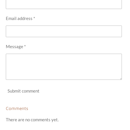
Email address *
Message *
Submit comment
Comments
There are no comments yet.