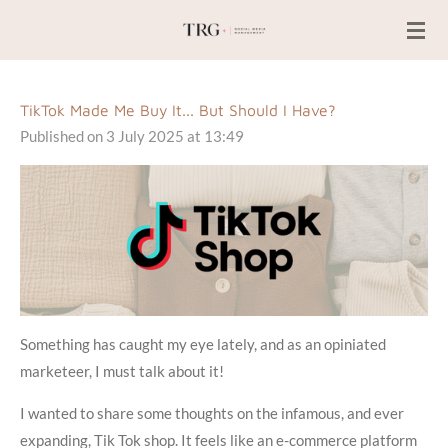
Skip
to
main
content
TikTok Made Me Buy It... But Should I Have?
Published on 3 July 2025 at 13:49
Something has caught my eye lately, and as an opiniated
marketeer, I must talk about it!
I wanted to share some thoughts on the infamous, and ever
expanding, Tik Tok shop. It feels like an e-commerce platform