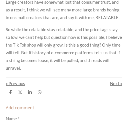
Large creators have somewhat lost that consumer trust, and
as a result, I think we will see many more large brands honing
in on small creators that are, and say it with me, RELATABLE.
So while the relatable stay relatable, and the price tags stay
so low, we can’t help but question how is this possible, I believe
the Tik Tok shop will only grow. Is this a good thing? Only time
will tell. But if history of e-commerce platforms tells us that if
a string becomes loose, it will be pulled, and threads will
unravel.
«
Previous
Next
»
S
S
S
S
h
h
h
h
a
a
a
a
r
r
r
r
Add comment
e
e
e
e
Name *