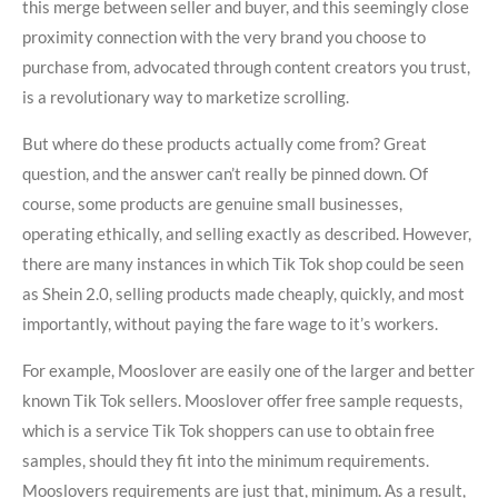
this merge between seller and buyer, and this seemingly close
proximity connection with the very brand you choose to
purchase from, advocated through content creators you trust,
is a revolutionary way to marketize scrolling.
But where do these products actually come from? Great
question, and the answer can’t really be pinned down. Of
course, some products are genuine small businesses,
operating ethically, and selling exactly as described. However,
there are many instances in which Tik Tok shop could be seen
as Shein 2.0, selling products made cheaply, quickly, and most
importantly, without paying the fare wage to it’s workers.
For example, Mooslover are easily one of the larger and better
known Tik Tok sellers. Mooslover offer free sample requests,
which is a service Tik Tok shoppers can use to obtain free
samples, should they fit into the minimum requirements.
Mooslovers requirements are just that, minimum. As a result,