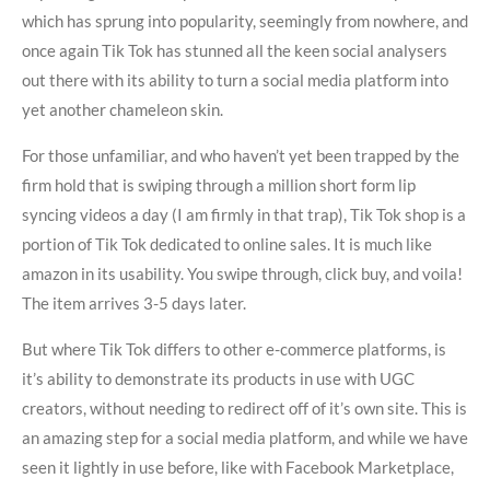
which has sprung into popularity, seemingly from nowhere, and
once again Tik Tok has stunned all the keen social analysers
out there with its ability to turn a social media platform into
yet another chameleon skin.
For those unfamiliar, and who haven’t yet been trapped by the
firm hold that is swiping through a million short form lip
syncing videos a day (I am firmly in that trap), Tik Tok shop is a
portion of Tik Tok dedicated to online sales. It is much like
amazon in its usability. You swipe through, click buy, and voila!
The item arrives 3-5 days later.
But where Tik Tok differs to other e-commerce platforms, is
it’s ability to demonstrate its products in use with UGC
creators, without needing to redirect off of it’s own site. This is
an amazing step for a social media platform, and while we have
seen it lightly in use before, like with Facebook Marketplace,